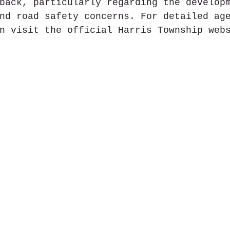
back, particularly regarding the develop
nd road safety concerns. For detailed ag
n visit the official Harris Township webs