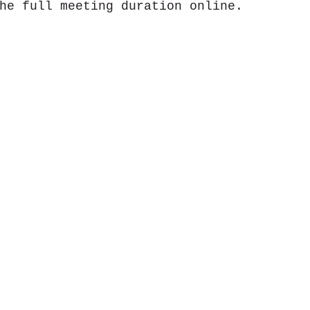
he full meeting duration online.