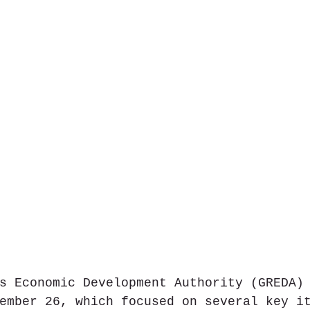
s Economic Development Authority (GREDA)
ember 26, which focused on several key i