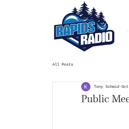
All Posts
Tony Schmid
Oct
Public Me