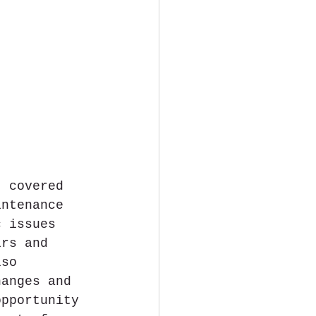
, covered 
intenance 
c issues 
irs and 
lso 
hanges and 
opportunity 