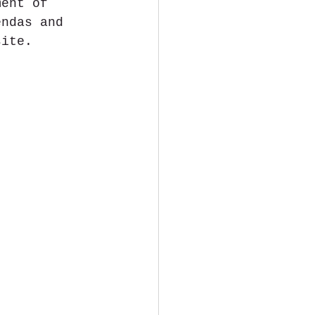
ment of 
endas and 
ite​.