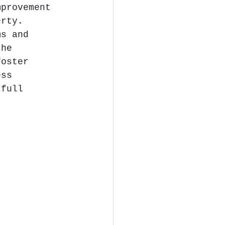
mprovement 
erty. 
ms and 
the 
foster 
ess 
 full 