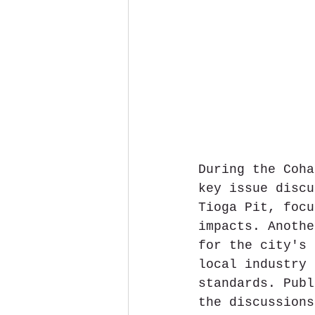
During the Coha
key issue discu
Tioga Pit, focu
impacts. Anothe
for the city's 
local industry 
standards. Publ
the discussions