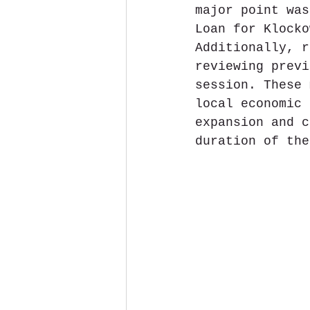
major point was
Loan for Klocko
Additionally, r
reviewing previ
session. These 
local economic 
expansion and c
duration of the