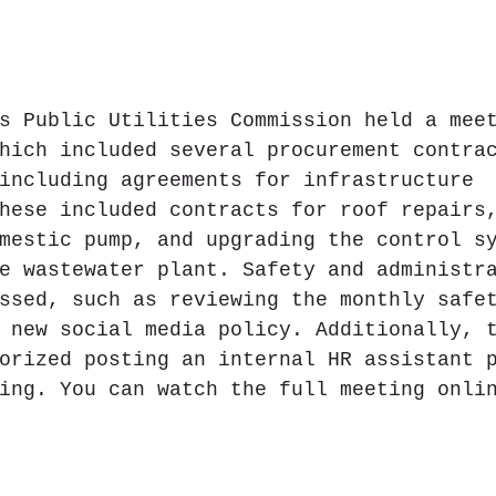
s Public Utilities Commission held a mee
hich included several procurement contra
including agreements for infrastructure 
hese included contracts for roof repairs
mestic pump, and upgrading the control s
e wastewater plant. Safety and administr
ssed, such as reviewing the monthly safe
 new social media policy. Additionally, 
orized posting an internal HR assistant p
ing. You can watch the full meeting onli