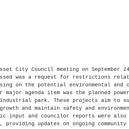
sset City Council meeting on September 2
ssed was a request for restrictions rela
sing on the potential environmental and 
r major agenda item was the planned powe
industrial park. These projects aim to s
growth and maintain safety and environme
ic input and councilor reports were also
, providing updates on ongoing community