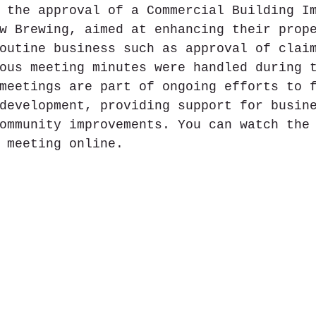
 the approval of a Commercial Building I
w Brewing, aimed at enhancing their prop
outine business such as approval of clai
ous meeting minutes were handled during 
meetings are part of ongoing efforts to 
development, providing support for busin
ommunity improvements. You can watch the
 meeting online.