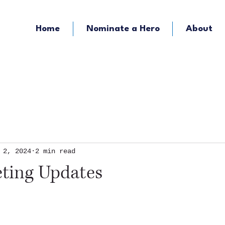
Home
Nominate a Hero
About
KOZY - Hometown Radio
KMFY - Music Ra
 2, 2024
2 min read
eting Updates