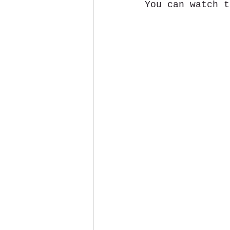
You can watch t