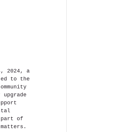
4, 2024, a 
ted to the 
community 
r upgrade 
upport 
ntal 
 part of 
 matters. 