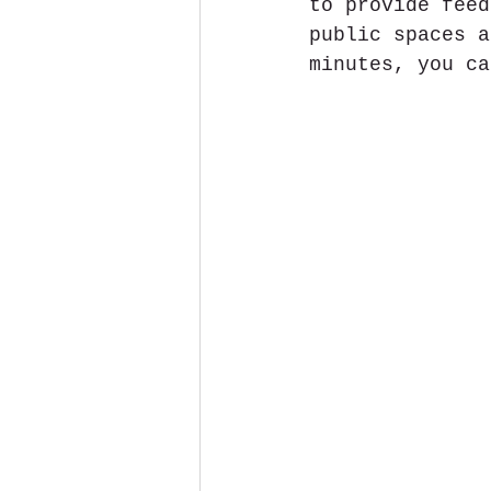
to provide feed
public spaces a
minutes, you ca