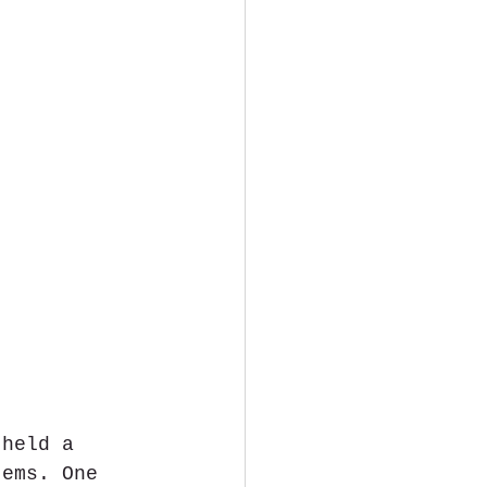
 held a 
tems. One 