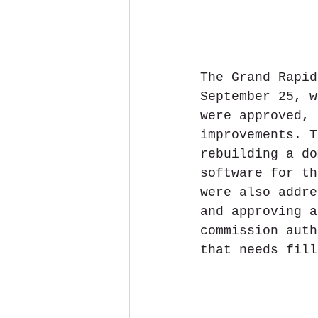
The Grand Rapid
September 25, w
were approved, 
improvements. T
rebuilding a do
software for th
were also addre
and approving a
commission auth
that needs fill