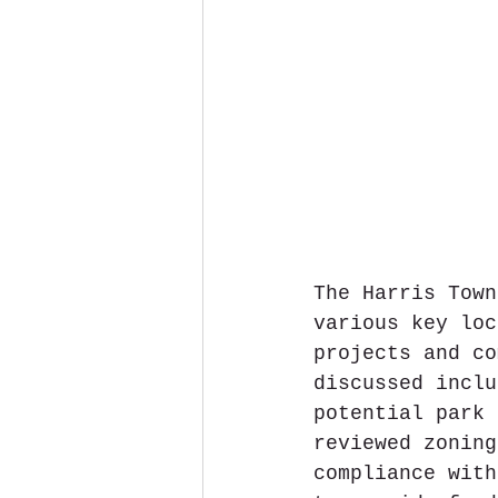
The Harris Town
various key loc
projects and co
discussed inclu
potential park 
reviewed zoning
compliance with