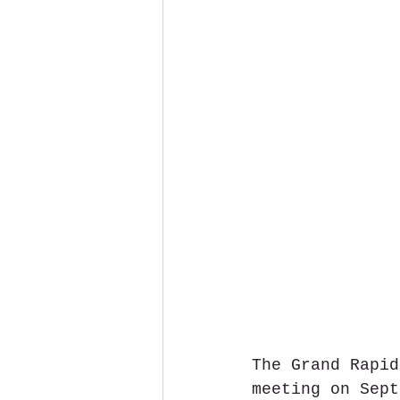
The Grand Rapid
meeting on Sept