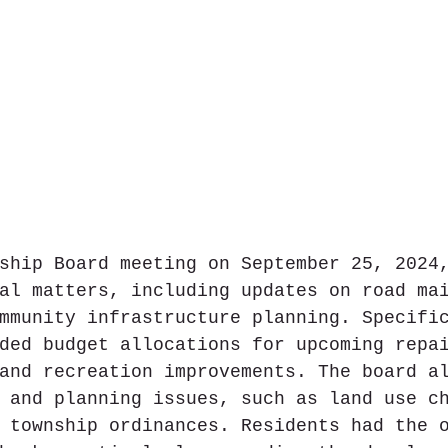
ship Board meeting on September 25, 2024
al matters, including updates on road ma
mmunity infrastructure planning. Specifi
ded budget allocations for upcoming repa
and recreation improvements. The board a
 and planning issues, such as land use c
 township ordinances. Residents had the 