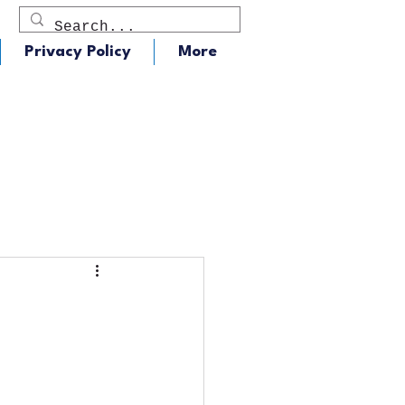
Privacy Policy
More
dio
J105 - Classic Rock