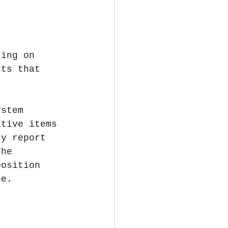
ting on 
cts that 
, 
ystem 
ative items 
ty report 
the 
osition​ 
ne.