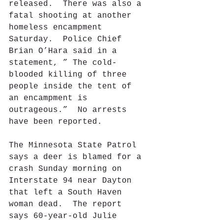
released.  There was also a 
fatal shooting at another 
homeless encampment 
Saturday.  Police Chief 
Brian O’Hara said in a 
statement, ” The cold-
blooded killing of three 
people inside the tent of 
an encampment is 
outrageous.”  No arrests 
have been reported.
The Minnesota State Patrol 
says a deer is blamed for a 
crash Sunday morning on 
Interstate 94 near Dayton 
that left a South Haven 
woman dead.  The report 
says 60-year-old Julie 