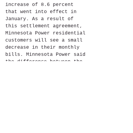
increase of 8.6 percent 
that went into effect in 
January. As a result of 
this settlement agreement, 
Minnesota Power residential 
customers will see a small 
decrease in their monthly 
bills. Minnesota Power said 
the difference between the 
interim rate and final rate 
will be refunded to all 
customers, with interest, 
through a one-time bill 
credit. This bill credit 
will be delivered to 
customers after the final 
rates are in place in early 
2025. This story is curtesy 