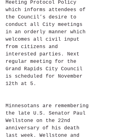
Meeting Protocol Policy 
which informs attendees of 
the Council’s desire to 
conduct all City meetings 
in an orderly manner which 
welcomes all civil input 
from citizens and 
interested parties. Next 
regular meeting for the 
Grand Rapids City Council 
is scheduled for November 
12th at 5.
Minnesotans are remembering 
the late U.S. Senator Paul 
Wellstone on the 22nd 
anniversary of his death 
last week. Wellstone and 