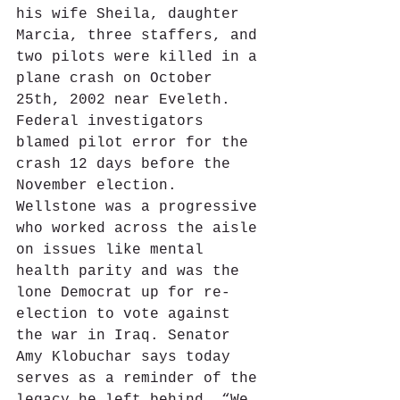
his wife Sheila, daughter 
Marcia, three staffers, and 
two pilots were killed in a 
plane crash on October 
25th, 2002 near Eveleth. 
Federal investigators 
blamed pilot error for the 
crash 12 days before the 
November election. 
Wellstone was a progressive 
who worked across the aisle 
on issues like mental 
health parity and was the 
lone Democrat up for re-
election to vote against 
the war in Iraq. Senator 
Amy Klobuchar says today 
serves as a reminder of the 