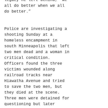
legacy he left behind, “We 
all do better when we all 
do better.”
Police are investigating a 
shooting Sunday at a 
homeless encampment in 
south Minneapolis that left 
two men dead and a woman in 
critical condition.  
Officers found the three 
victims wounded along 
railroad tracks near 
Hiawatha Avenue and tried 
to save the two men, but 
they died at the scene.  
Three men were detained for 
questioning but later 