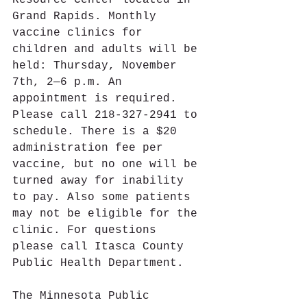
Resource Center located in 
Grand Rapids. Monthly 
vaccine clinics for 
children and adults will be 
held: Thursday, November 
7th, 2—6 p.m. An 
appointment is required. 
Please call 218-327-2941 to 
schedule. There is a $20 
administration fee per 
vaccine, but no one will be 
turned away for inability 
to pay. Also some patients 
may not be eligible for the 
clinic. For questions 
please call Itasca County 
Public Health Department.
The Minnesota Public 