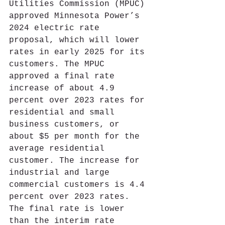
Utilities Commission (MPUC) 
approved Minnesota Power’s 
2024 electric rate 
proposal, which will lower 
rates in early 2025 for its 
customers. The MPUC 
approved a final rate 
increase of about 4.9 
percent over 2023 rates for 
residential and small 
business customers, or 
about $5 per month for the 
average residential 
customer. The increase for 
industrial and large 
commercial customers is 4.4 
percent over 2023 rates. 
The final rate is lower 
than the interim rate 