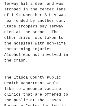
Terway hit a deer and was 
stopped in the center lane 
of I-94 when her S-U-V was 
rear-ended by another car.  
State troopers say Terway 
died at the scene.  The 
other driver was taken to 
the hospital with non-life 
threatening injuries.  
Alcohol was not involved in 
the crash.
The Itasca County Public 
Health Department would 
like to announce vaccine 
clinics that are offered to 
the public at the Itasca 