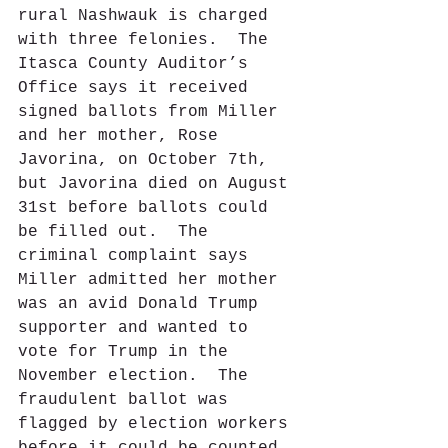
rural Nashwauk is charged 
with three felonies.  The 
Itasca County Auditor’s 
Office says it received 
signed ballots from Miller 
and her mother, Rose 
Javorina, on October 7th, 
but Javorina died on August 
31st before ballots could 
be filled out.  The 
criminal complaint says 
Miller admitted her mother 
was an avid Donald Trump 
supporter and wanted to 
vote for Trump in the 
November election.  The 
fraudulent ballot was 
flagged by election workers 