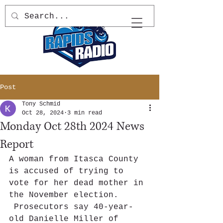
Post
Tony Schmid
Oct 28, 2024
3 min read
Monday Oct 28th 2024 News
Report
A woman from Itasca County 
is accused of trying to 
vote for her dead mother in 
the November election. 
 Prosecutors say 40-year-
old Danielle Miller of 