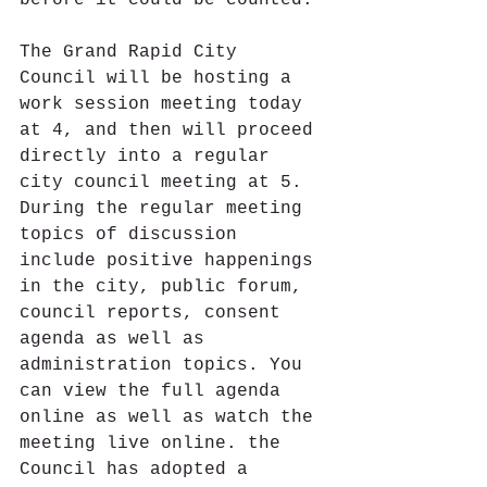
before it could be counted.
The Grand Rapid City 
Council will be hosting a 
work session meeting today 
at 4, and then will proceed 
directly into a regular 
city council meeting at 5. 
During the regular meeting 
topics of discussion 
include positive happenings 
in the city, public forum, 
council reports, consent 
agenda as well as 
administration topics. You 
can view the full agenda 
online as well as watch the 
meeting live online. the 
Council has adopted a 