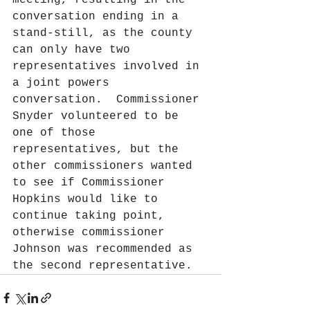
meeting, resulting in the 
conversation ending in a 
stand-still, as the county 
can only have two 
representatives involved in 
a joint powers 
conversation.  Commissioner 
Snyder volunteered to be 
one of those 
representatives, but the 
other commissioners wanted 
to see if Commissioner 
Hopkins would like to 
continue taking point, 
otherwise commissioner 
Johnson was recommended as 
the second representative.