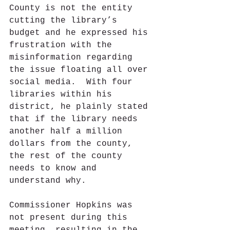
County is not the entity 
cutting the library’s 
budget and he expressed his 
frustration with the 
misinformation regarding 
the issue floating all over 
social media.  With four 
libraries within his 
district, he plainly stated 
that if the library needs 
another half a million 
dollars from the county, 
the rest of the county 
needs to know and 
understand why. 
Commissioner Hopkins was 
not present during this 