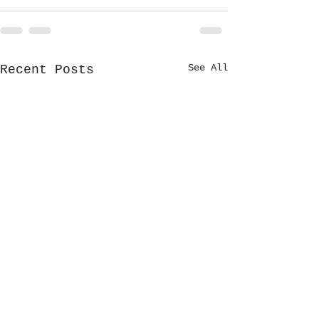
See All
Recent Posts
🎶 RAPIDS RADIO ROCKFEST