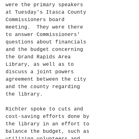
were the primary speakers 
at Tuesday's Itasca County 
Commissioners board 
meeting.  They were there 
to answer Commissioners' 
questions about financials 
and the budget concerning 
the Grand Rapids Area 
Library, as well as to 
discuss a joint powers 
agreement between the city 
and the county regarding 
the library. 
Richter spoke to cuts and 
cost-saving efforts done by 
the library in an effort to 
balance the budget, such as 