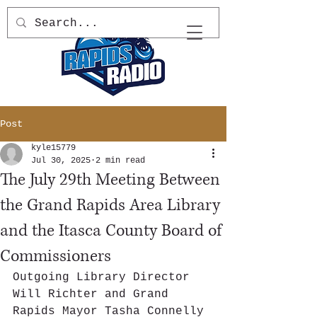
Post
kyle15779
Jul 30, 2025
2 min read
The July 29th Meeting Between
the Grand Rapids Area Library
and the Itasca County Board of
Commissioners
Outgoing Library Director 
Will Richter and Grand 
Rapids Mayor Tasha Connelly 