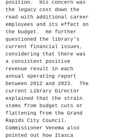
position.  His concern was 
the legacy cost down the 
road with additional career 
employees and its effect on 
the budget.  He further 
questioned the library's 
current financial issues, 
considering that there was 
a consistent positive 
revenue result in each 
annual operating report 
between 2012 and 2023.  The 
current Library Director 
explained that the strain 
stems from budget cuts or 
flattening from the Grand 
Rapids City Council.  
Commissioner Venema also 
pointed out how Itasca 