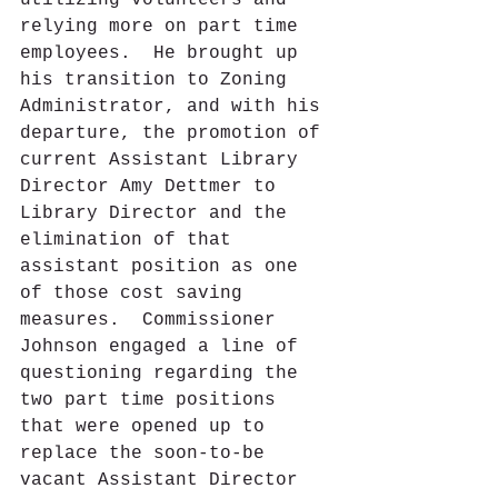
utilizing volunteers and 
relying more on part time 
employees.  He brought up 
his transition to Zoning 
Administrator, and with his 
departure, the promotion of 
current Assistant Library 
Director Amy Dettmer to 
Library Director and the 
elimination of that 
assistant position as one 
of those cost saving 
measures.  Commissioner 
Johnson engaged a line of 
questioning regarding the 
two part time positions 
that were opened up to 
replace the soon-to-be 
vacant Assistant Director 