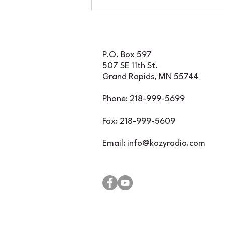
if you decide to join us
for an incredible
evening of classic rock
featuring Foghat, Rare
Earth, and Iron Butte
P.O. Box 597
507 SE 11th St.
Grand Rapids, MN 55744
Phone: 218-999-5699
Fax: 218-999-5609
Email:
info@kozyradio.com