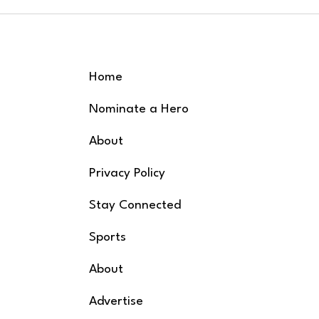
Earth, and Iron
One W
Butterfly! Downtown
2nd A
Rockf
Grand Rapids Friday,
July 24th Gates open at
5:00 PM | Music starts
Home
at 5
Nominate a Hero
About
Privacy Policy
Stay Connected
Sports
About
Advertise