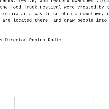
renew, revive, and restore Downtown Virg
the Food Truck Festival were created by 
irginia as a way to celebrate downtown, 
 are located there, and draw people into
s Director Rapids Radio