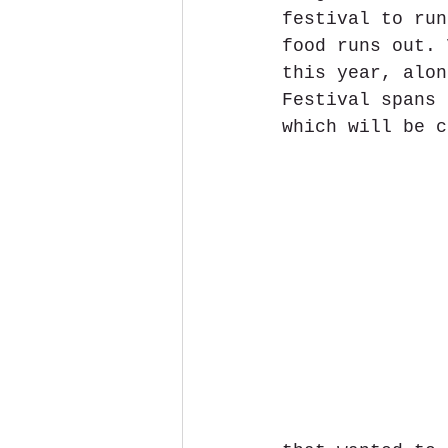
festival to run
food runs out. 
this year, alon
Festival spans 
which will be c