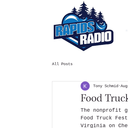
All Posts
Tony Schmid
Aug
Food Truck
The nonprofit g
Food Truck Fest
Virginia on Che