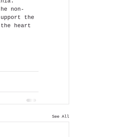
inia. 
the non-
support the 
 the heart 
See All