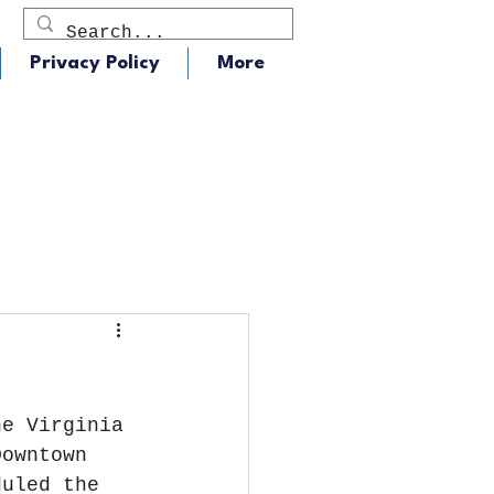
Privacy Policy
More
dio
J105 - Classic Rock
he Virginia 
Downtown 
duled the 