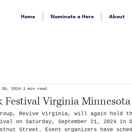
Home
Nominate a Hero
About
KOZY - Hometown Radio
KMFY - Music Ra
 30, 2024
1 min read
 Festival Virginia Minnesota
roup, Revive Virginia, will again hold t
ival on Saturday, September 21, 2024 in 
stnut Street. Event organizers have sche