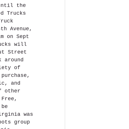
until the 
od Trucks 
Truck 
6th Avenue, 
am on Sept 
ucks will 
ut Street 
k around 
iety of 
 purchase, 
ic, and 
f other 
 Free, 
 be 
irginia was 
oots group 