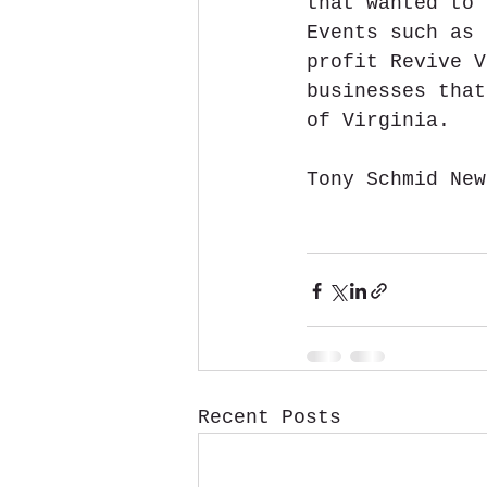
that wanted to 
Events such as 
profit Revive V
businesses that
of Virginia.
Tony Schmid New
Recent Posts