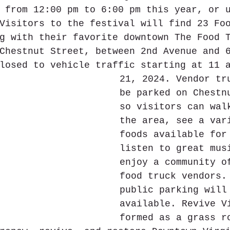
 from 12:00 pm to 6:00 pm this year, or 
Visitors to the festival will find 23 Fo
g with their favorite downtown The Food 
Chestnut Street, between 2nd Avenue and 
losed to vehicle traffic starting at 11 
21, 2024. Vendor tr
be parked on Chestn
so visitors can wal
the area, see a var
foods available for
listen to great mus
enjoy a community o
food truck vendors.
public parking will
available. Revive V
formed as a grass r