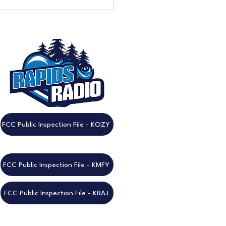
eek to Go: Don't Miss the
nnual Rapids Radio
est!
FCC Public Inspection File - KOZY
FCC Public Inspection File - KMFY
FCC Public Inspection File - KBAJ