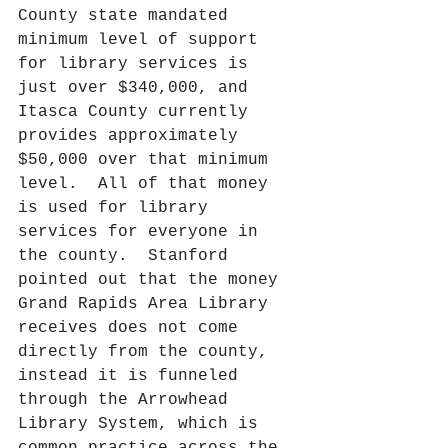
County state mandated 
minimum level of support 
for library services is 
just over $340,000, and 
Itasca County currently 
provides approximately 
$50,000 over that minimum 
level.  All of that money 
is used for library 
services for everyone in 
the county.  Stanford 
pointed out that the money 
Grand Rapids Area Library 
receives does not come 
directly from the county, 
instead it is funneled 
through the Arrowhead 
Library System, which is 