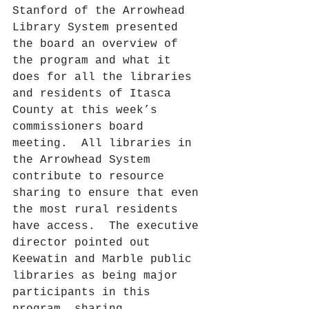
Stanford of the Arrowhead 
Library System presented 
the board an overview of 
the program and what it 
does for all the libraries 
and residents of Itasca 
County at this week’s 
commissioners board 
meeting.  All libraries in 
the Arrowhead System 
contribute to resource 
sharing to ensure that even 
the most rural residents 
have access.  The executive 
director pointed out 
Keewatin and Marble public 
libraries as being major 
participants in this 