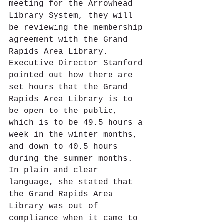
meeting for the Arrowhead 
Library System, they will 
be reviewing the membership 
agreement with the Grand 
Rapids Area Library.  
Executive Director Stanford 
pointed out how there are 
set hours that the Grand 
Rapids Area Library is to 
be open to the public, 
which is to be 49.5 hours a 
week in the winter months, 
and down to 40.5 hours 
during the summer months.  
In plain and clear 
language, she stated that 
the Grand Rapids Area 
Library was out of 
compliance when it came to 