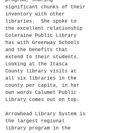
program, sharing 
significant chunks of their 
inventory with other 
libraries.  She spoke to 
the excellent relationship 
Coleraine Public Library 
has with Greenway Schools 
and the benefits that 
extend to their students.  
Looking at the Itasca 
County library visits at 
all six libraries in the 
county per capita, in her 
own words Calumet Public 
Library comes out on top.
Arrowhead Library System is 
the largest regional 
library program in the 