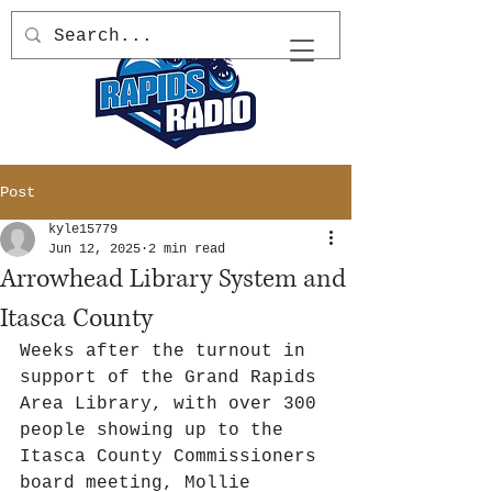
Post
kyle15779
Jun 12, 2025
2 min read
Arrowhead Library System and
Itasca County
Weeks after the turnout in 
support of the Grand Rapids 
Area Library, with over 300 
people showing up to the 
Itasca County Commissioners 
board meeting, Mollie 