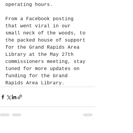
operating hours.
From a Facebook posting 
that went viral in our 
small neck of the woods, to 
the packed house of support 
for the Grand Rapids Area 
Library at the May 27th 
commissioners meeting, stay 
tuned for more updates on 
funding for the Grand 
Rapids Area Library.
See All
Recent Posts