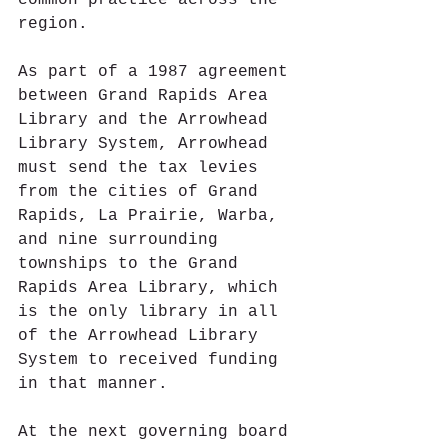
common practice across the 
region.
As part of a 1987 agreement 
between Grand Rapids Area 
Library and the Arrowhead 
Library System, Arrowhead 
must send the tax levies 
from the cities of Grand 
Rapids, La Prairie, Warba, 
and nine surrounding 
townships to the Grand 
Rapids Area Library, which 
is the only library in all 
of the Arrowhead Library 
System to received funding 
in that manner.  
At the next governing board 