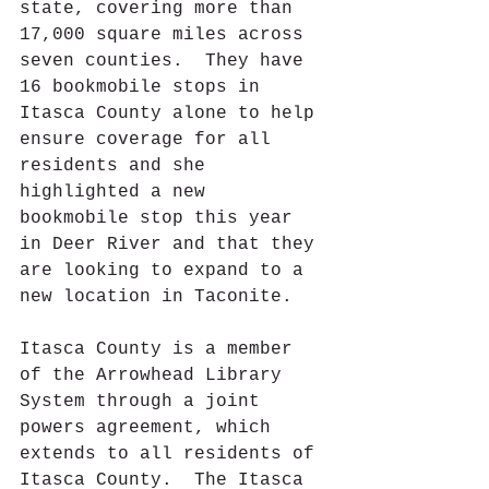
state, covering more than 
17,000 square miles across 
seven counties.  They have 
16 bookmobile stops in 
Itasca County alone to help 
ensure coverage for all 
residents and she 
highlighted a new 
bookmobile stop this year 
in Deer River and that they 
are looking to expand to a 
new location in Taconite.
Itasca County is a member 
of the Arrowhead Library 
System through a joint 
powers agreement, which 
extends to all residents of 
Itasca County.  The Itasca 