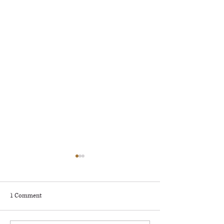
🎶 RAPIDS RADIO ROCKFEST
– KNOW BEFORE YOU GO! 🎶
🎸
Rapids Radio Rockfest
1 Comment
Presented by Deerwood
Bank in Grand Rapids