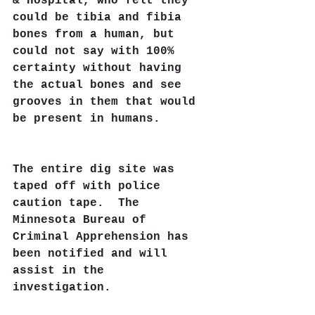
& Hospital, who felt they 
could be tibia and fibia 
bones from a human, but 
could not say with 100% 
certainty without having 
the actual bones and see 
grooves in them that would 
be present in humans.  
The entire dig site was 
taped off with police 
caution tape.  The 
Minnesota Bureau of 
Criminal Apprehension has 
been notified and will 
assist in the 
investigation. 