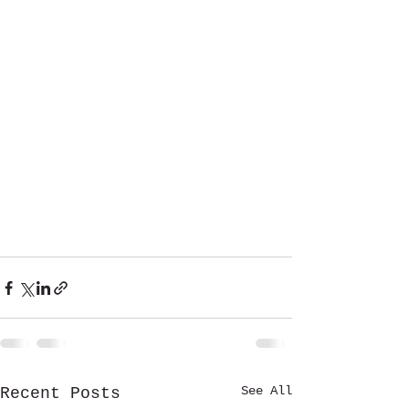
See All
Recent Posts