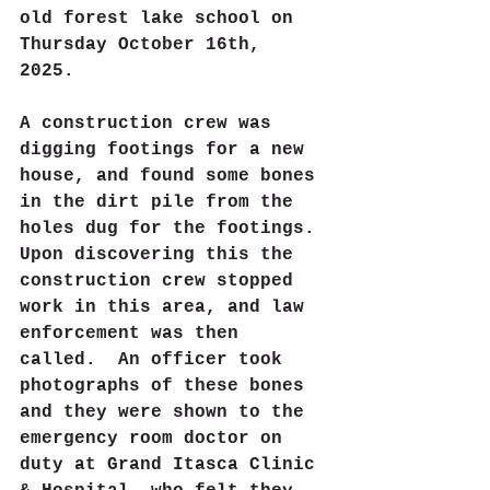
old forest lake school on 
Thursday October 16th, 
2025. 
A construction crew was 
digging footings for a new 
house, and found some bones 
in the dirt pile from the 
holes dug for the footings. 
Upon discovering this the 
construction crew stopped 
work in this area, and law 
enforcement was then 
called.  An officer took 
photographs of these bones 
and they were shown to the 
emergency room doctor on 
duty at Grand Itasca Clinic 