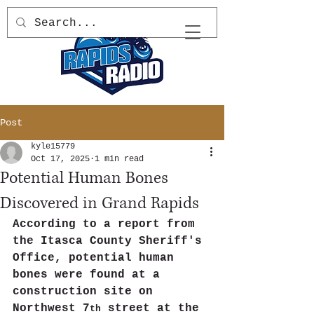
Post
kyle15779
Oct 17, 2025
1 min read
Potential Human Bones
Discovered in Grand Rapids
According to a report from 
the Itasca County Sheriff's 
Office, potential human 
bones were found at a 
construction site on 
Northwest 7
 street at the 
th