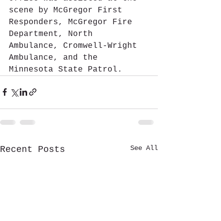
scene by McGregor First 
Responders, McGregor Fire 
Department, North 
Ambulance, Cromwell-Wright 
Ambulance, and the 
Minnesota State Patrol.
See All
Recent Posts