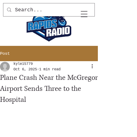
Post
kyle15779
Oct 6, 2025
1 min read
Plane Crash Near the McGregor
Airport Sends Three to the
Hospital