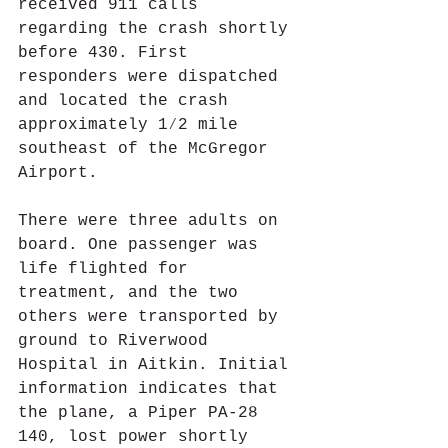
received 911 calls 
regarding the crash shortly 
before 430. First 
responders were dispatched 
and located the crash 
approximately 1⁄2 mile 
southeast of the McGregor 
Airport.
There were three adults on 
board. One passenger was 
life flighted for 
treatment, and the two 
others were transported by 
ground to Riverwood 
Hospital in Aitkin. Initial 
information indicates that 
the plane, a Piper PA-28 
140, lost power shortly 