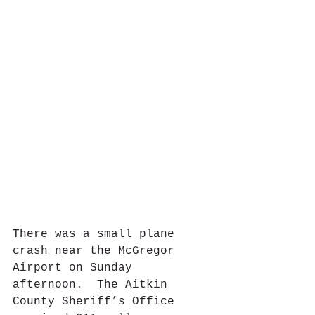
There was a small plane 
crash near the McGregor 
Airport on Sunday 
afternoon.  The Aitkin 
County Sheriff’s Office 