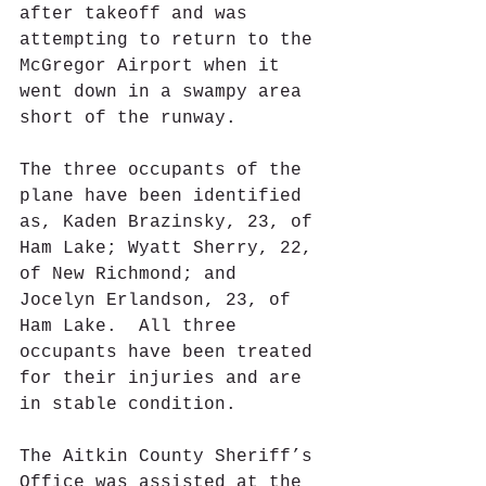
after takeoff and was 
attempting to return to the 
McGregor Airport when it 
went down in a swampy area 
short of the runway. 
The three occupants of the 
plane have been identified 
as, Kaden Brazinsky, 23, of 
Ham Lake; Wyatt Sherry, 22, 
of New Richmond; and 
Jocelyn Erlandson, 23, of 
Ham Lake.  All three 
occupants have been treated 
for their injuries and are 
in stable condition.
The Aitkin County Sheriff’s 
Office was assisted at the 