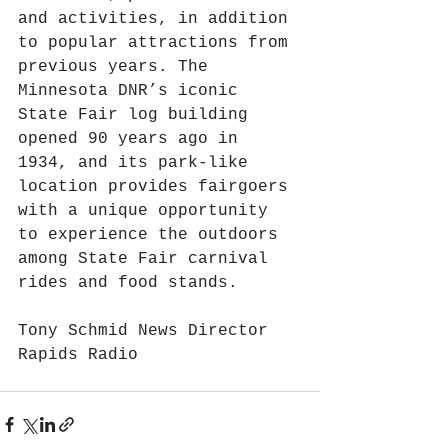
and activities, in addition 
to popular attractions from 
previous years. The 
Minnesota DNR’s iconic 
State Fair log building 
opened 90 years ago in 
1934, and its park-like 
location provides fairgoers 
with a unique opportunity 
to experience the outdoors 
among State Fair carnival 
rides and food stands.
Tony Schmid News Director 
Rapids Radio 