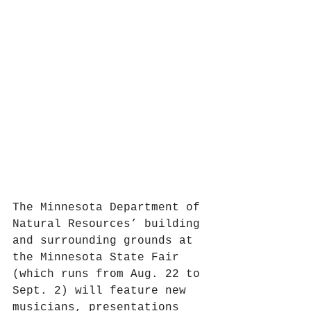
The Minnesota Department of 
Natural Resources’ building 
and surrounding grounds at 
the Minnesota State Fair 
(which runs from Aug. 22 to 
Sept. 2) will feature new 
musicians, presentations 