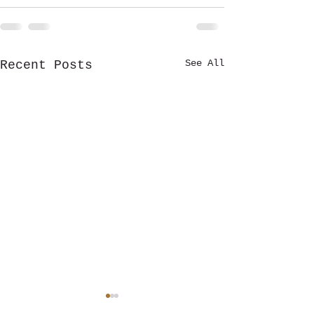
See All
Recent Posts
🎶 RAPIDS RADIO ROCKFEST