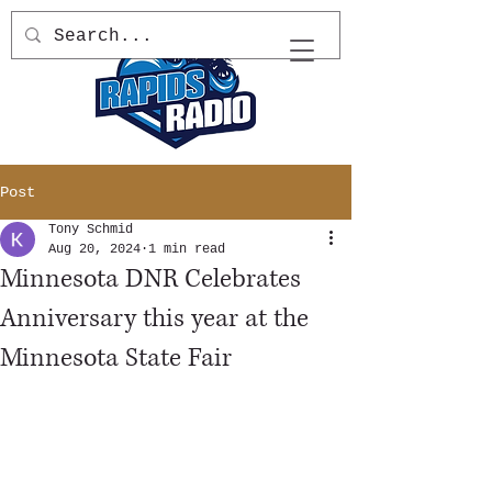
Post
Tony Schmid
Aug 20, 2024
1 min read
Minnesota DNR Celebrates
Anniversary this year at the
Minnesota State Fair