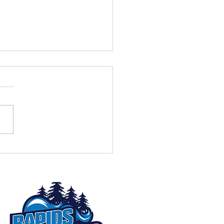
eek to Go: Don't Miss the
nnual Rapids Radio
est!