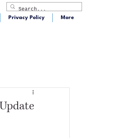
Privacy Policy
More
dio
J105 - Classic Rock
 Update