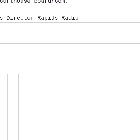
ourthouse boardroom.
s Director Rapids Radio