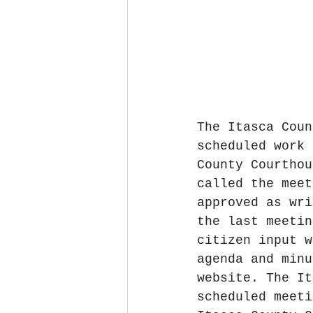
The Itasca Coun
scheduled work 
County Courthou
called the meet
approved as wri
the last meetin
citizen input w
agenda and minu
website. The It
scheduled meeti