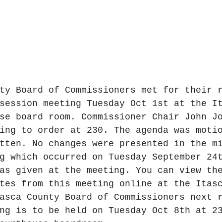
ty Board of Commissioners met for their 
session meeting Tuesday Oct 1st at the I
se board room. Commissioner Chair John J
ing to order at 230. The agenda was moti
tten. No changes were presented in the m
g which occurred on Tuesday September 24
as given at the meeting. You can view th
tes from this meeting online at the Itas
asca County Board of Commissioners next 
ng is to be held on Tuesday Oct 8th at 2