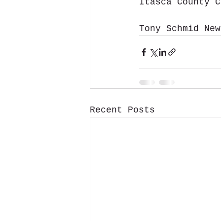
Itasca County C
Tony Schmid New
Recent Posts