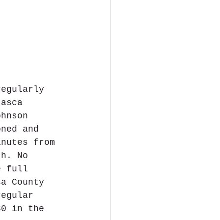
regularly 
tasca 
ohnson 
oned and 
inutes from 
th. No 
e full 
ca County 
regular 
30 in the 