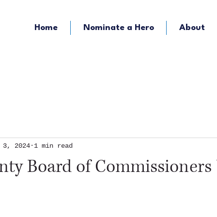
Home
Nominate a Hero
About
KOZY - Hometown Radio
KMFY - Music Ra
 3, 2024
1 min read
unty Board of Commissioners