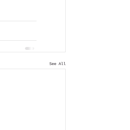
See All