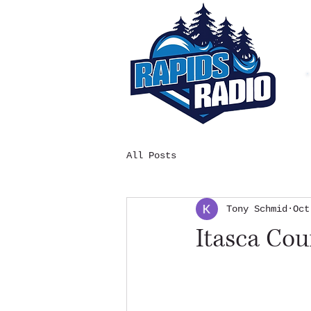
All Posts
Tony Schmid
Oct
Itasca Co