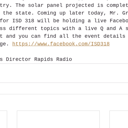
try. The solar panel projected is comple
 the state. Coming up later today, Mr. G
for ISD 318 will be holding a live Faceb
ss different topics with a live Q and A 
t and you can find all the event details
ge. 
https://www.facebook.com/ISD318
s Director Rapids Radio