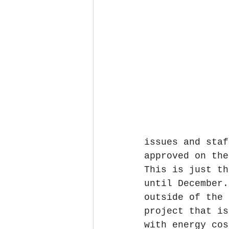
issues and staf
approved on the
This is just th
until December.
outside of the 
project that is
with energy cos