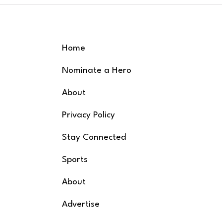
One W
Butterfly! Downtown
2nd A
Rockf
Grand Rapids Friday,
July 24th Gates open at
5:00 PM | Music starts
Home
at 5
Nominate a Hero
About
Privacy Policy
Stay Connected
Sports
About
Advertise