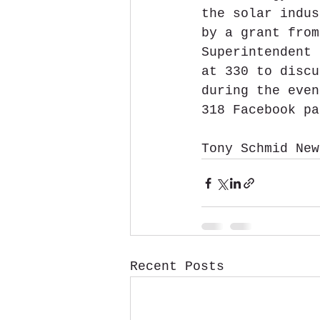
the solar indus
by a grant from
Superintendent 
at 330 to discu
during the even
318 Facebook pa
Tony Schmid New
Recent Posts