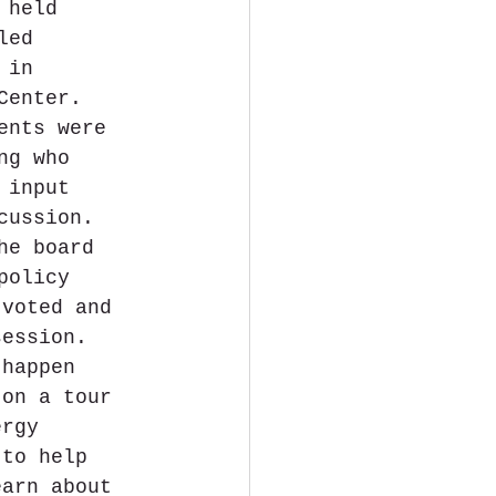
 held 
led 
 in 
Center. 
ents were 
ng who 
 input 
cussion. 
he board 
policy 
 voted and 
session. 
 happen 
 on a tour 
ergy 
 to help 
earn about 