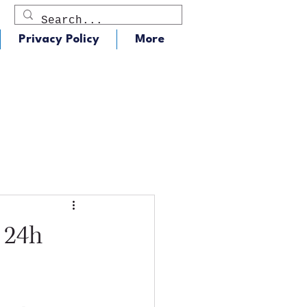
Privacy Policy
More
dio
J105 - Classic Rock
 24h