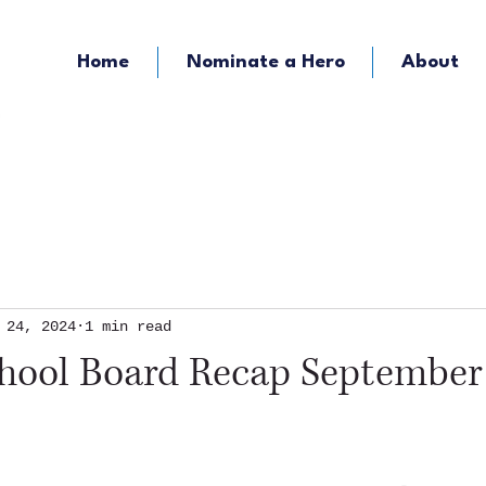
Home
Nominate a Hero
About
KOZY - Hometown Radio
KMFY - Music Ra
 24, 2024
1 min read
chool Board Recap September