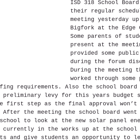
ISD 318 School Board
their regular schedu
meeting yesterday up
Bigfork at the Edge 
Some parents of stud
present at the meeti
provided some public
during the forum dis
During the meeting t
worked through some 
fing requirements. Also the school board
 preliminary levy for this years budget 
e first step as the final approval won’t
 After the meeting the school board went
school to look at the new solar panel en
 currently in the works up at the school
ts and give students an opportunity to l