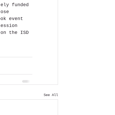
tely funded 
rose 
ook event 
session 
 on the ISD 
See All