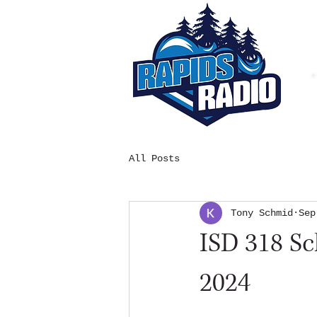
All Posts
Tony Schmid
Sep
ISD 318 S
2024