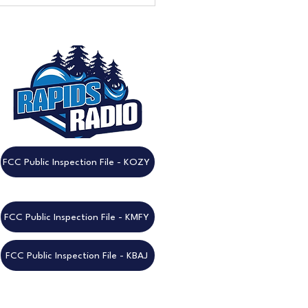
eek to Go: Don't Miss the
nnual Rapids Radio
est!
FCC Public Inspection File - KOZY
FCC Public Inspection File - KMFY
FCC Public Inspection File - KBAJ