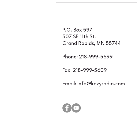
for an incredible
evening of classic rock
featuring Foghat, Rare
Earth, and Iron Butte
P.O. Box 597
507 SE 11th St.
Grand Rapids, MN 55744
Phone: 218-999-5699
Fax: 218-999-5609
Email:
info@kozyradio.com