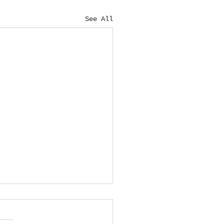
See All