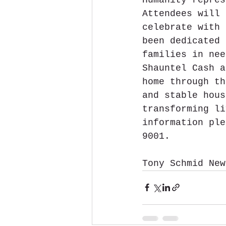
Attendees will 
celebrate with 
been dedicated 
families in nee
Shauntel Cash a
home through th
and stable hous
transforming li
information ple
9001.
Tony Schmid New