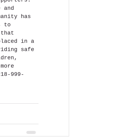
e and 
manity has 
s to 
 that 
placed in a 
viding safe 
ldren, 
 more 
218-999-