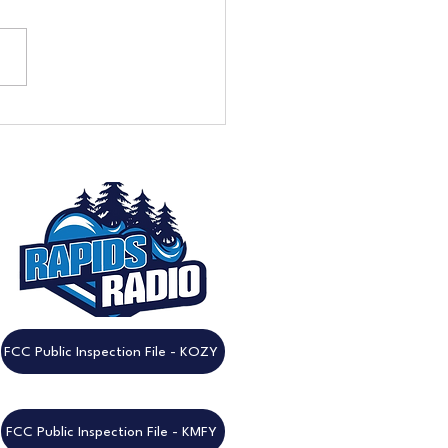
eek to Go: Don't Miss the
nnual Rapids Radio
est!
FCC Public Inspection File - KOZY
FCC Public Inspection File - KMFY