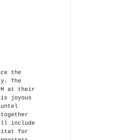
nce the 
ly. The 
PM at their 
his joyous 
auntel 
 together 
ill include 
bitat for 
upporters. 