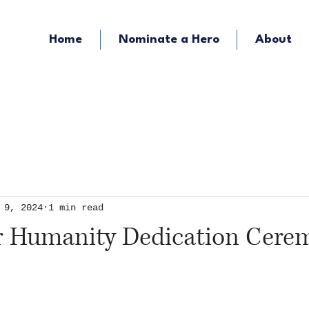
Home
Nominate a Hero
About
KOZY - Hometown Radio
KMFY - Music Ra
 9, 2024
1 min read
or Humanity Dedication Cere