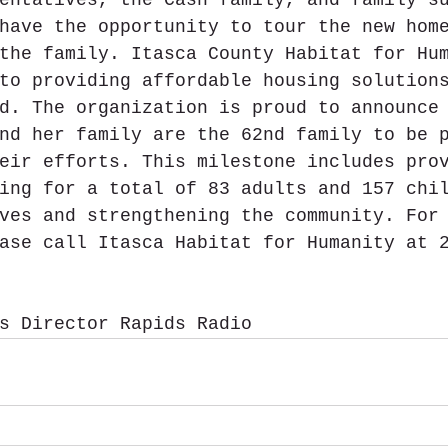
have the opportunity to tour the new hom
the family. Itasca County Habitat for Hu
to providing affordable housing solution
d. The organization is proud to announce
nd her family are the 62nd family to be 
eir efforts. This milestone includes pro
ing for a total of 83 adults and 157 chi
ves and strengthening the community. For
ase call Itasca Habitat for Humanity at 
s Director Rapids Radio