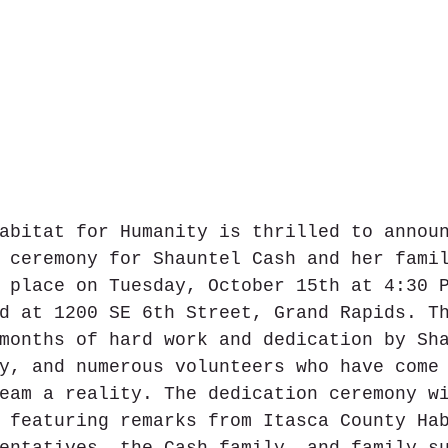
abitat for Humanity is thrilled to annou
 ceremony for Shauntel Cash and her fami
 place on Tuesday, October 15th at 4:30 
d at 1200 SE 6th Street, Grand Rapids. T
months of hard work and dedication by Sh
y, and numerous volunteers who have come
eam a reality. The dedication ceremony w
 featuring remarks from Itasca County Ha
entatives, the Cash family, and family s