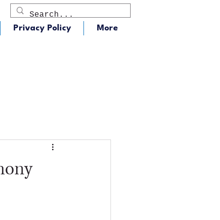
Privacy Policy
More
dio
J105 - Classic Rock
mony