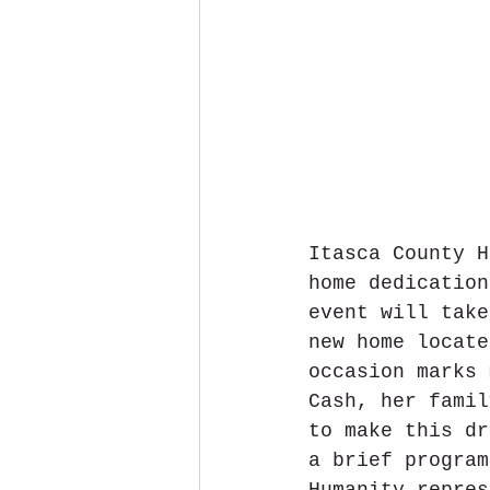
Itasca County H
home dedication
event will take
new home locate
occasion marks 
Cash, her famil
to make this dr
a brief program
Humanity repres