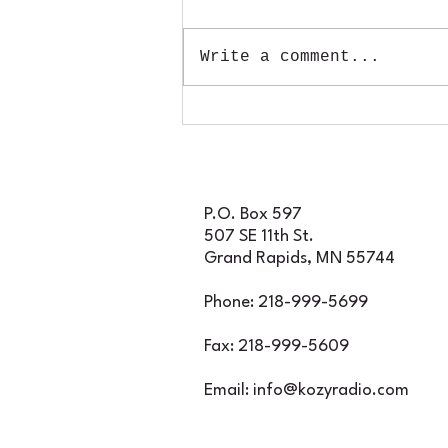
Tickets for Rapids Radio
Rockfest WILL be
Write a comment...
available at the gate
throughout the night, so
if you decide to join us
for an incredible
evening of classic rock
featuring Foghat, Rare
Earth, and Iron Butte
P.O. Box 597
507 SE 11th St.
Grand Rapids, MN 55744
Phone: 218-999-5699
Fax: 218-999-5609
Email:
info@kozyradio.com