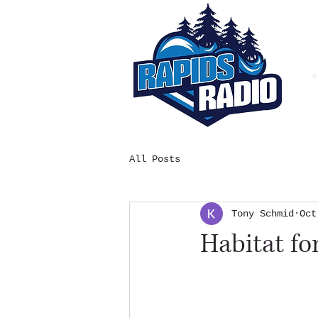
All Posts
Tony Schmid
Oct
Habitat f