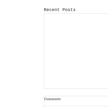
Recent Posts
*BUYING ROCKFEST TICKETS AT
Comments
THE GATE*