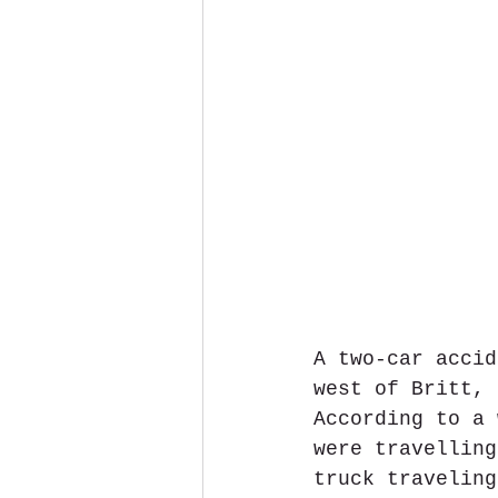
A two-car accid
west of Britt, 
According to a 
were travelling
truck traveling