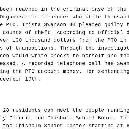
been reached in the criminal case of the
Organization treasurer who stole thousan
e PTO. Trista Swanson 44 pleaded guilty 
 counts of theft. According to official 
ver 100 thousand dollars from the PTO in
s of transactions. Through the investiga
son would write checks to herself and th
eased. A recorded telephone call has Swa
ing the PTO account money. Her sentencin
ecember 19th.
 28 residents can meet the people runnin
ty Council and Chisholm School Board. Th
 the Chisholm Senior Center starting at 