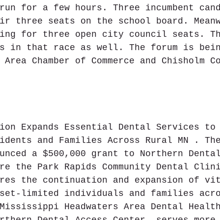
run for a few hours. Three incumbent can
ir three seats on the school board. Mean
ing for three open city council seats. T
s in that race as well. The forum is bei
 Area Chamber of Commerce and Chisholm C
ion Expands Essential Dental Services to
idents and Families Across Rural MN . Th
unced a $500,000 grant to Northern Denta
re the Park Rapids Community Dental Clin
res the continuation and expansion of vi
set-limited individuals and families acr
Mississippi Headwaters Area Dental Healt
rthern Dental Access Center, serves more