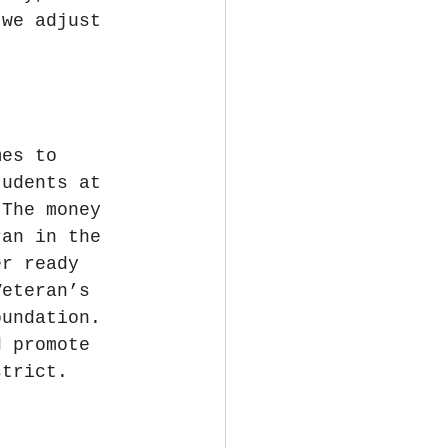
 we adjust 
mes to 
tudents at 
 The money 
ran in the 
er ready 
Veteran’s 
oundation. 
d promote 
strict.