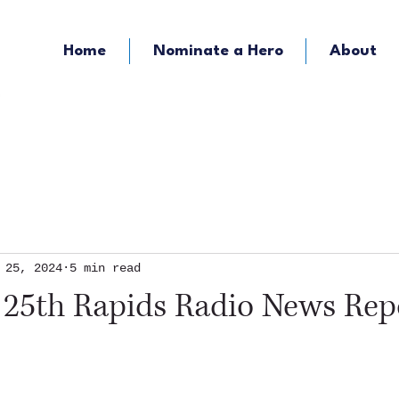
Home
Nominate a Hero
About
KOZY - Hometown Radio
KMFY - Music Ra
 25, 2024
5 min read
 25th Rapids Radio News Rep