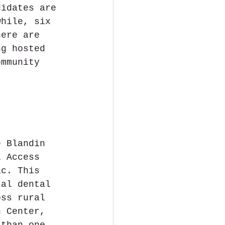
didates are 
while, six 
here are 
ng hosted 
ommunity 
 
e Blandin 
l Access 
ic. This 
tal dental 
oss rural 
h Center, 
 than one-