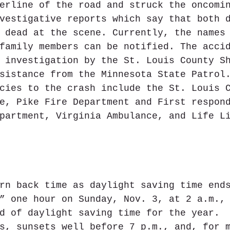
erline of the road and struck the oncomi
vestigative reports which say that both 
 dead at the scene. Currently, the names
family members can be notified. The acci
 investigation by the St. Louis County S
sistance from the Minnesota State Patrol
cies to the crash include the St. Louis 
e, Pike Fire Department and First respon
partment, Virginia Ambulance, and Life L
rn back time as daylight saving time end
” one hour on Sunday, Nov. 3, at 2 a.m.,
d of daylight saving time for the year. 
s, sunsets well before 7 p.m., and, for 