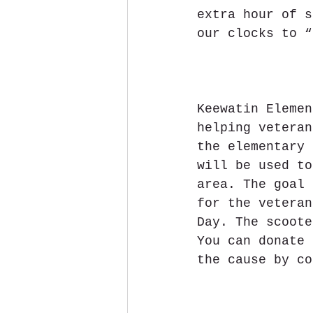
extra hour of s
our clocks to “
Keewatin Elemen
helping veteran
the elementary 
will be used to
area. The goal 
for the veteran
Day. The scoote
You can donate 
the cause by co