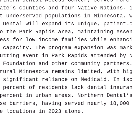
ate’s counties and four Native Nations, 
t underserved populations in Minnesota. 
 Dental will expand its unique, patient-
o the Park Rapids area, maintaining esse
ess for low-income families while enhanc
 capacity. The program expansion was mar
utting event in Park Rapids attended by 
 Foundation and other community partners
rural Minnesota remains limited, with hi
 significant reliance on Medicaid. In is
 percent of residents lack dental insura
percent in urban areas. Northern Dental’
se barriers, having served nearly 18,000
e locations in 2023 alone.  