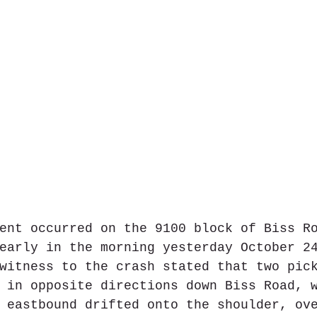
ent occurred on the 9100 block of Biss R
early in the morning yesterday October 2
witness to the crash stated that two pic
 in opposite directions down Biss Road, 
 eastbound drifted onto the shoulder, ov