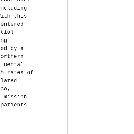
including 
With this 
centered 
ntial 
ing 
ked by a 
Northern 
. Dental 
gh rates of 
olated 
nce, 
s mission 
 patients 