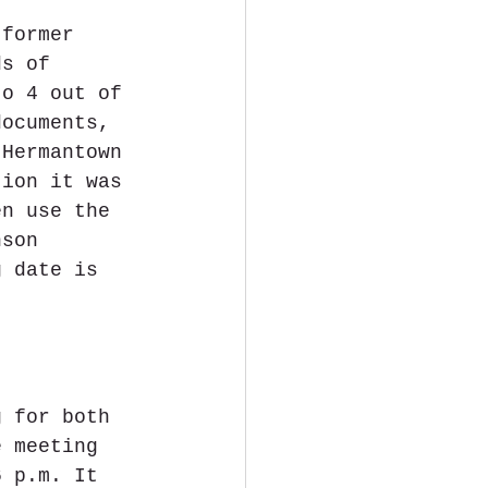
 former 
ds of 
to 4 out of 
documents, 
 Hermantown 
tion it was 
en use the 
nson 
g date is 
g for both 
e meeting 
6 p.m. It 