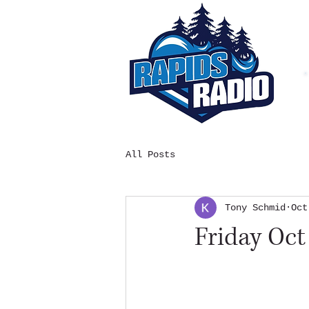
All Posts
Tony Schmid
Oct
Friday Oct