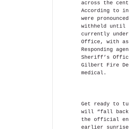
across the cent
According to in
were pronounced
withheld until 
currently under
Office, with as
Responding agen
Sheriff’s Offic
Gilbert Fire De
medical.
Get ready to tu
will “fall back
the official en
earlier sunrise