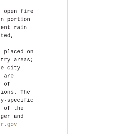
g open fire 
rn portion 
cent rain 
ated, 
 
e placed on 
ntry areas; 
de city 
s are 
n of 
tions. The 
ty-specific 
y of the 
nger and 
nr.gov