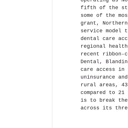
fifth of the st
some of the mos
grant, Northern
service model t
dental care acc
regional health
recent ribbon-c
Dental, Blandin
care access in 
uninsurance and
rural areas, 43
compared to 21 
is to break the
across its thre