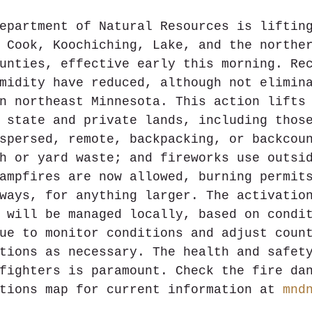
epartment of Natural Resources is liftin
 Cook, Koochiching, Lake, and the northe
unties, effective early this morning. Re
midity have reduced, although not elimin
n northeast Minnesota. This action lifts
 state and private lands, including thos
spersed, remote, backpacking, or backcou
h or yard waste; and fireworks use outsi
ampfires are now allowed, burning permit
ways, for anything larger. The activatio
 will be managed locally, based on condi
ue to monitor conditions and adjust coun
tions as necessary. The health and safet
fighters is paramount. Check the fire da
tions map for current information at 
mnd