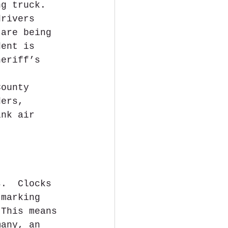
ng truck. 
drivers 
 are being 
dent is 
heriff’s 
. 
County 
ders, 
ink air 
s.  Clocks 
 marking 
 This means 
many, an 