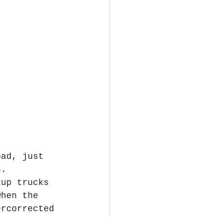
oad, just 
4. 
kup trucks 
when the 
ercorrected 