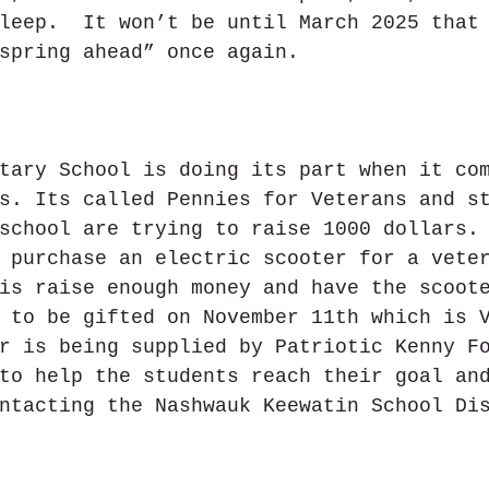
leep.  It won’t be until March 2025 that
spring ahead” once again.
tary School is doing its part when it co
s. Its called Pennies for Veterans and s
school are trying to raise 1000 dollars.
 purchase an electric scooter for a vete
is raise enough money and have the scoot
 to be gifted on November 11th which is 
r is being supplied by Patriotic Kenny F
to help the students reach their goal an
ntacting the Nashwauk Keewatin School Di