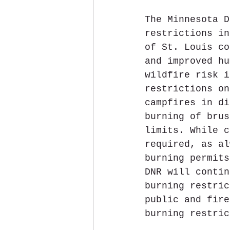
The Minnesota D
restrictions in
of St. Louis co
and improved hu
wildfire risk i
restrictions on
campfires in di
burning of brus
limits. While c
required, as al
burning permits
DNR will contin
burning restric
public and fire
burning restric