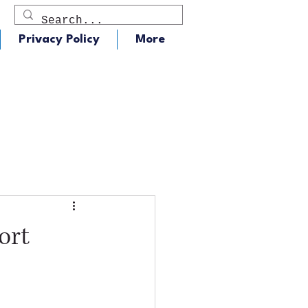
Privacy Policy
More
dio
J105 - Classic Rock
ort