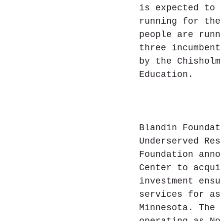
is expected to 
running for the
people are runn
three incumbent
by the Chisholm
Education.
Blandin Foundat
Underserved Res
Foundation anno
Center to acqui
investment ensu
services for as
Minnesota. The 
operating as No