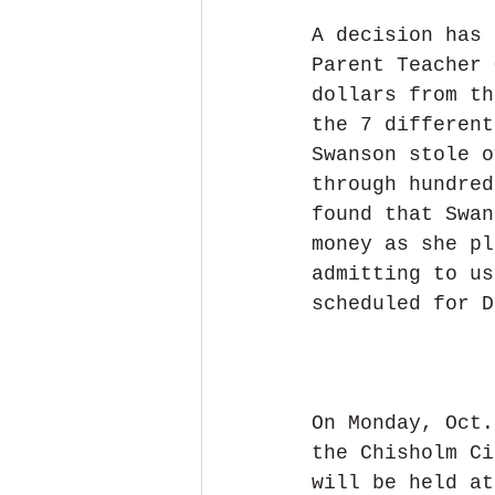
A decision has 
Parent Teacher 
dollars from th
the 7 different
Swanson stole o
through hundred
found that Swan
money as she pl
admitting to us
scheduled for D
On Monday, Oct.
the Chisholm Ci
will be held at