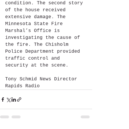
condition. The second story 
of the house received 
extensive damage. The 
Minnesota State Fire 
Marshal’s Office is 
investigating the cause of 
the fire. The Chisholm 
Police Department provided 
traffic control and 
security at the scene.
Tony Schmid News Director 
Rapids Radio