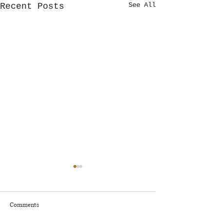
See All
Recent Posts
🎶 RAPIDS RADIO ROCKFEST
– KNOW BEFORE YOU GO! 🎶
🎸
Rapids Radio Rockfest
Comments
Presented by Deerwood