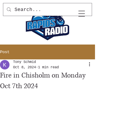
Post
Tony Schmid
Oct 8, 2024
1 min read
Fire in Chisholm on Monday
Oct 7th 2024