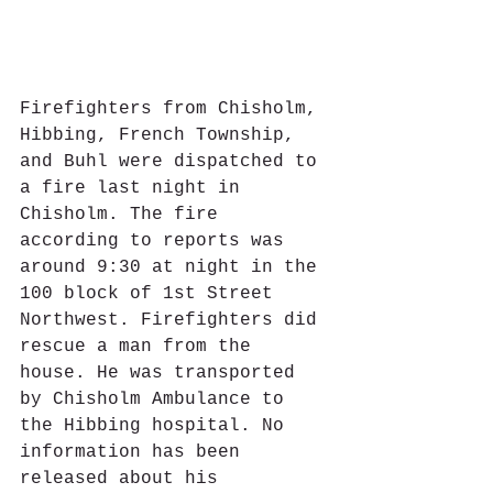
Firefighters from Chisholm, 
Hibbing, French Township, 
and Buhl were dispatched to 
a fire last night in 
Chisholm. The fire 
according to reports was 
around 9:30 at night in the 
100 block of 1st Street 
Northwest. Firefighters did 
rescue a man from the 
house. He was transported 
by Chisholm Ambulance to 
the Hibbing hospital. No 
information has been 
released about his 