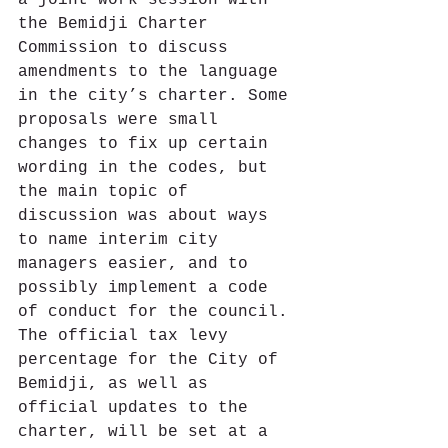
the Bemidji Charter 
Commission to discuss 
amendments to the language 
in the city’s charter. Some 
proposals were small 
changes to fix up certain 
wording in the codes, but 
the main topic of 
discussion was about ways 
to name interim city 
managers easier, and to 
possibly implement a code 
of conduct for the council. 
The official tax levy 
percentage for the City of 
Bemidji, as well as 
official updates to the 
charter, will be set at a 