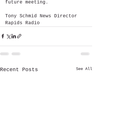
future meeting.
Tony Schmid News Director 
Rapids Radio
See All
Recent Posts