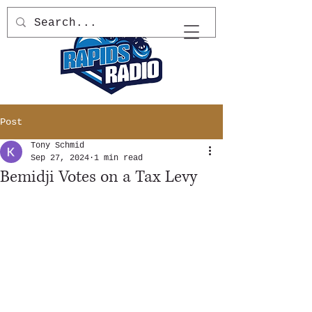
Post
Tony Schmid
Sep 27, 2024
1 min read
Bemidji Votes on a Tax Levy