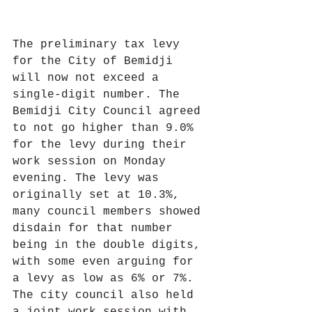
The preliminary tax levy 
for the City of Bemidji 
will now not exceed a 
single-digit number. The 
Bemidji City Council agreed 
to not go higher than 9.0% 
for the levy during their 
work session on Monday 
evening. The levy was 
originally set at 10.3%, 
many council members showed 
disdain for that number 
being in the double digits, 
with some even arguing for 
a levy as low as 6% or 7%. 
The city council also held 
a joint work session with 