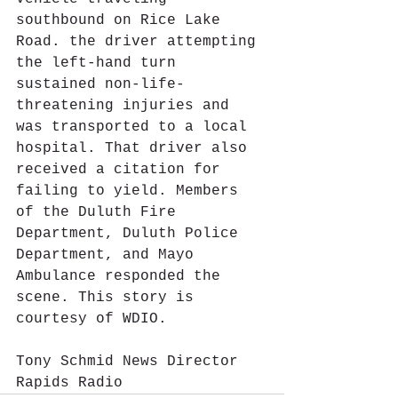
southbound on Rice Lake 
Road. the driver attempting 
the left-hand turn 
sustained non-life-
threatening injuries and 
was transported to a local 
hospital. That driver also 
received a citation for 
failing to yield. Members 
of the Duluth Fire 
Department, Duluth Police 
Department, and Mayo 
Ambulance responded the 
scene. This story is 
courtesy of WDIO.
Tony Schmid News Director 
Rapids Radio