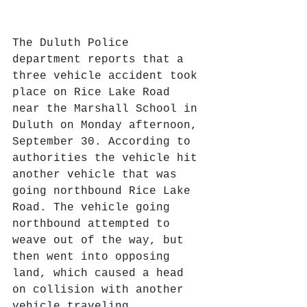
The Duluth Police 
department reports that a 
three vehicle accident took 
place on Rice Lake Road 
near the Marshall School in 
Duluth on Monday afternoon, 
September 30. According to 
authorities the vehicle hit 
another vehicle that was 
going northbound Rice Lake 
Road. The vehicle going 
northbound attempted to 
weave out of the way, but 
then went into opposing 
land, which caused a head 
on collision with another 
vehicle traveling 