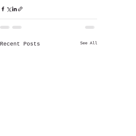
See All
Recent Posts