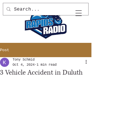
Post
Tony Schmid
Oct 4, 2024
1 min read
3 Vehicle Accident in Duluth